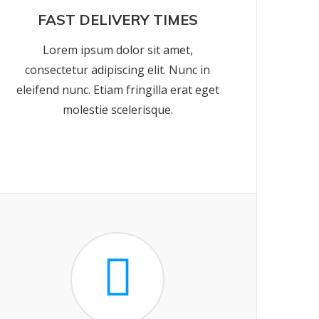
FAST DELIVERY TIMES
Lorem ipsum dolor sit amet,
consectetur adipiscing elit. Nunc in
eleifend nunc. Etiam fringilla erat eget
molestie scelerisque.