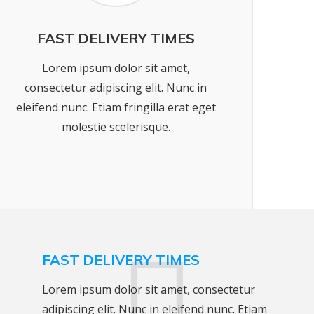
FAST DELIVERY TIMES
Lorem ipsum dolor sit amet,
consectetur adipiscing elit. Nunc in
eleifend nunc. Etiam fringilla erat eget
molestie scelerisque.
FAST DELIVERY TIMES
Lorem ipsum dolor sit amet, consectetur
adipiscing elit. Nunc in eleifend nunc. Etiam