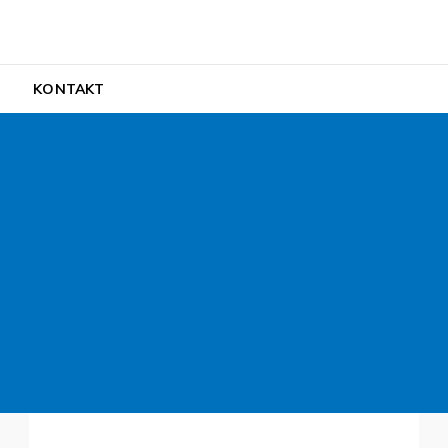
ult
H
KONTAKT