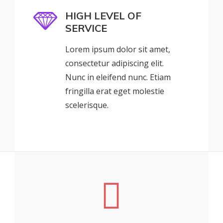
HIGH LEVEL OF
SERVICE
Lorem ipsum dolor sit amet,
consectetur adipiscing elit.
Nunc in eleifend nunc. Etiam
fringilla erat eget molestie
scelerisque.