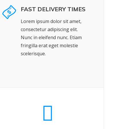
FAST DELIVERY TIMES
Lorem ipsum dolor sit amet,
consectetur adipiscing elit.
Nunc in eleifend nunc. Etiam
fringilla erat eget molestie
scelerisque.