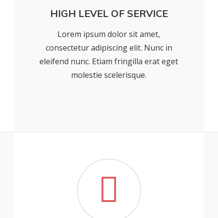
HIGH LEVEL OF SERVICE
Lorem ipsum dolor sit amet,
consectetur adipiscing elit. Nunc in
eleifend nunc. Etiam fringilla erat eget
molestie scelerisque.