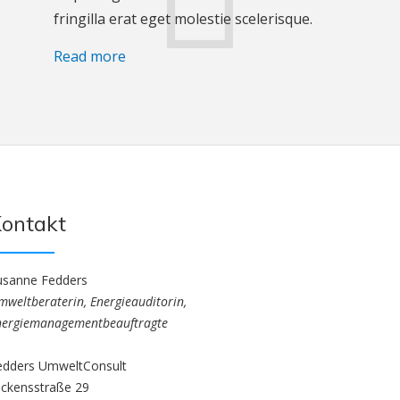
fringilla erat eget molestie scelerisque.
Read more
ontakt
usanne Fedders
mweltberaterin, Energieauditorin,
nergiemanagementbeauftragte
edders UmweltConsult
ickensstraße 29