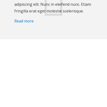
adipiscing elit. Nunc in eleifend nunc. Etiam
fringilla erat eget molestie scelerisque.
Read more