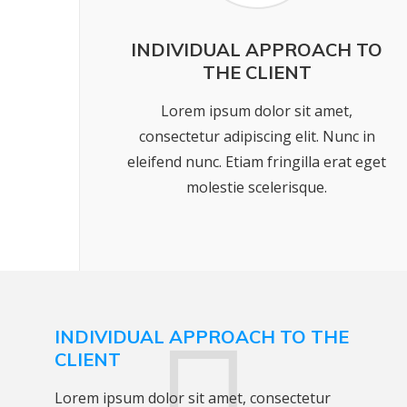
INDIVIDUAL APPROACH TO
THE CLIENT
Lorem ipsum dolor sit amet,
consectetur adipiscing elit. Nunc in
eleifend nunc. Etiam fringilla erat eget
molestie scelerisque.
INDIVIDUAL APPROACH TO THE
CLIENT
Lorem ipsum dolor sit amet, consectetur