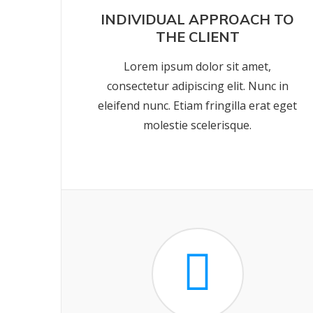
INDIVIDUAL APPROACH TO
THE CLIENT
Lorem ipsum dolor sit amet,
consectetur adipiscing elit. Nunc in
eleifend nunc. Etiam fringilla erat eget
molestie scelerisque.