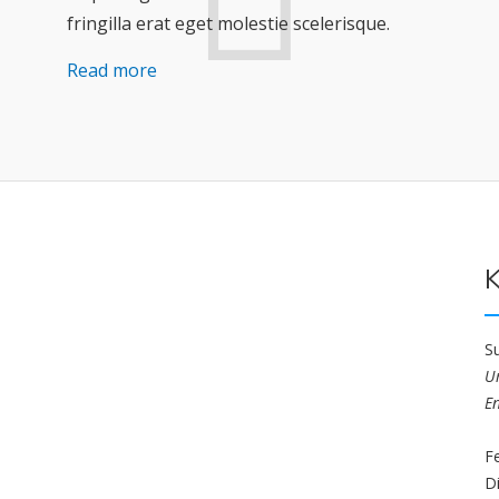
fringilla erat eget molestie scelerisque.
Read more
K
S
U
E
F
D