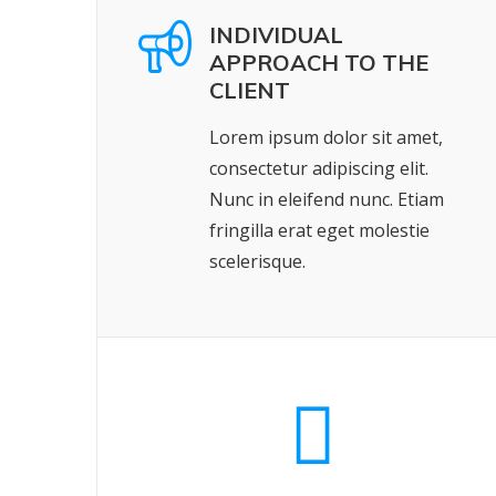
INDIVIDUAL
APPROACH TO THE
CLIENT
Lorem ipsum dolor sit amet,
consectetur adipiscing elit.
Nunc in eleifend nunc. Etiam
fringilla erat eget molestie
scelerisque.