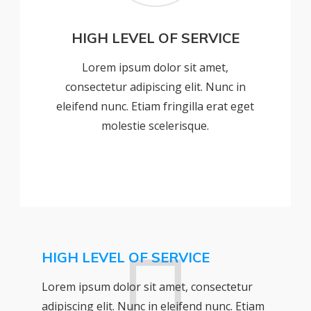
HIGH LEVEL OF SERVICE
Lorem ipsum dolor sit amet,
consectetur adipiscing elit. Nunc in
eleifend nunc. Etiam fringilla erat eget
molestie scelerisque.
HIGH LEVEL OF SERVICE
Lorem ipsum dolor sit amet, consectetur
adipiscing elit. Nunc in eleifend nunc. Etiam